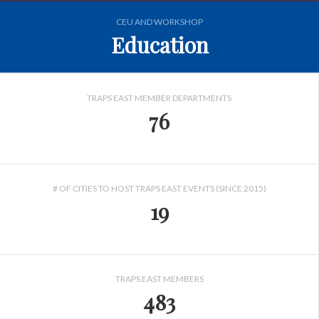
CEU AND WORKSHOP
Education
TRAPS EAST MEMBER DEPARTMENTS
76
# OF CITIES TO HOST TRAPS EAST EVENTS (SINCE 2015)
19
TRAPS EAST MEMBERS
483