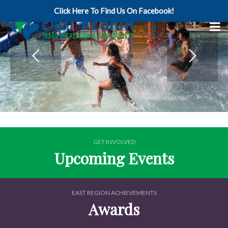
Click Here To Find Us On Facebook!
GET INVOLVED
Upcoming Events
EAST REGION ACHIEVEMENTS
Awards