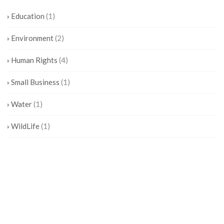
Education
(1)
Environment
(2)
Human Rights
(4)
Small Business
(1)
Water
(1)
WildLife
(1)