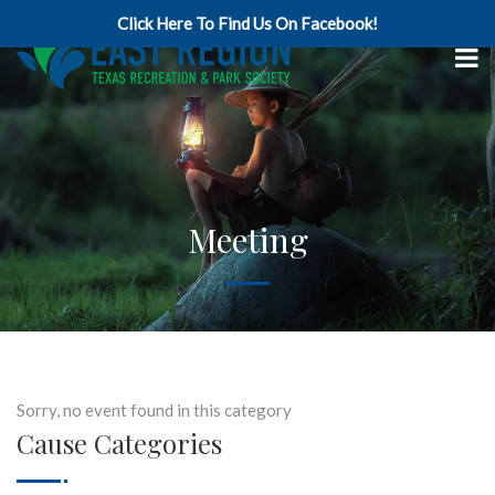
Click Here To Find Us On Facebook!
Meeting
Sorry, no event found in this category
Cause Categories