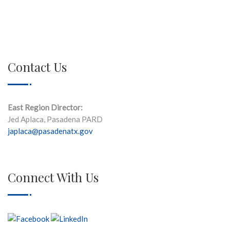
Contact Us
East Region Director:
Jed Aplaca, Pasadena PARD
japlaca@pasadenatx.gov
Connect With Us