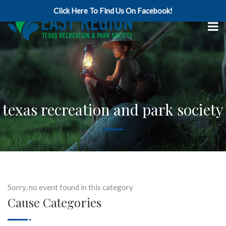
Click Here To Find Us On Facebook!
texas recreation and park society
Sorry, no event found in this category
Cause Categories