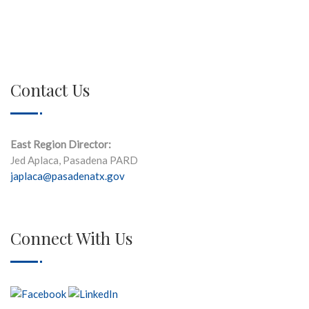
Contact Us
East Region Director:
Jed Aplaca, Pasadena PARD
japlaca@pasadenatx.gov
Connect With Us