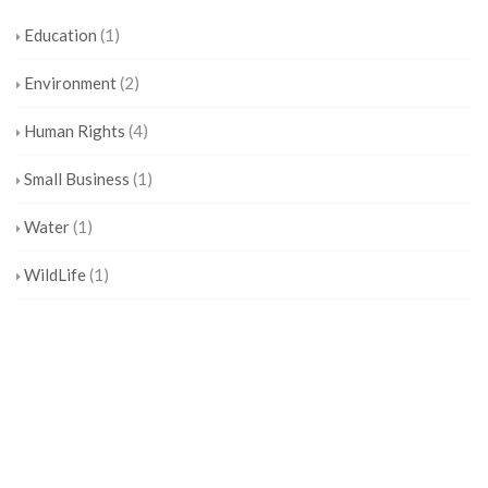
Education
(1)
Environment
(2)
Human Rights
(4)
Small Business
(1)
Water
(1)
WildLife
(1)