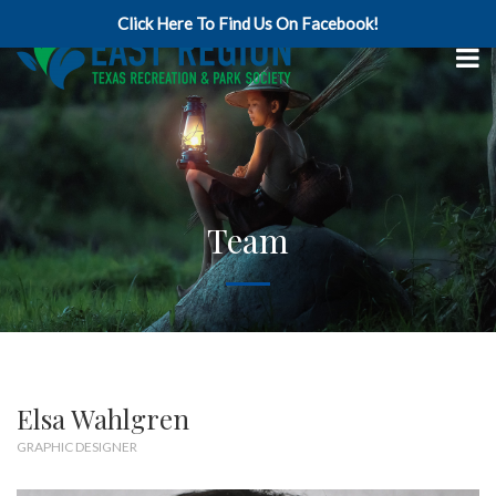
Click Here To Find Us On Facebook!
Team
Elsa Wahlgren
GRAPHIC DESIGNER