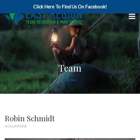
Click Here To Find Us On Facebook!
Team
Robin Schmidt
VOLUNTEER